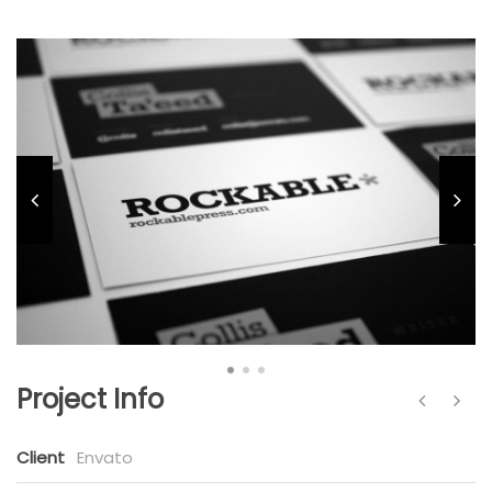
Project Info
Client
Envato