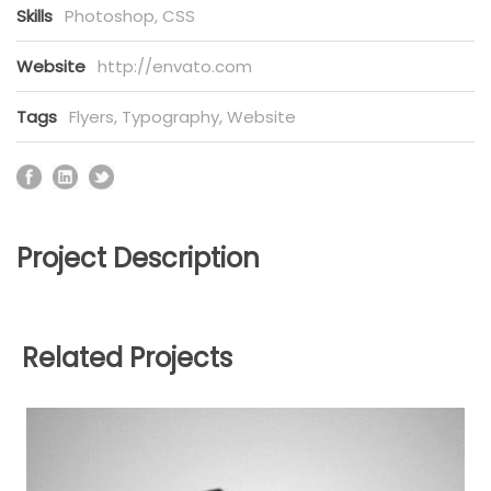
Skills
Photoshop, CSS
Website
http://envato.com
Tags
Flyers
,
Typography
,
Website
Project Description
Related Projects