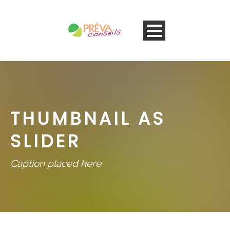
THUMBNAIL AS
SLIDER
Caption placed here