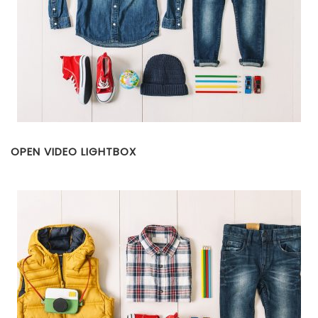
OPEN VIDEO LIGHTBOX