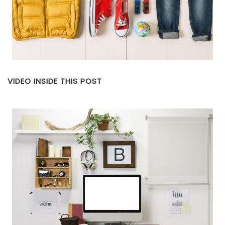
VIDEO INSIDE THIS POST