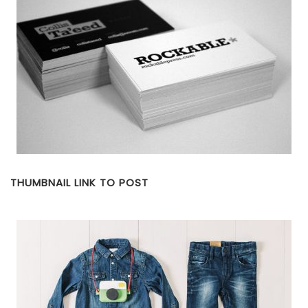
THUMBNAIL LINK TO POST