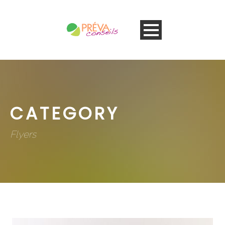
CATEGORY
Flyers