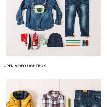
OPEN VIDEO LIGHTBOX