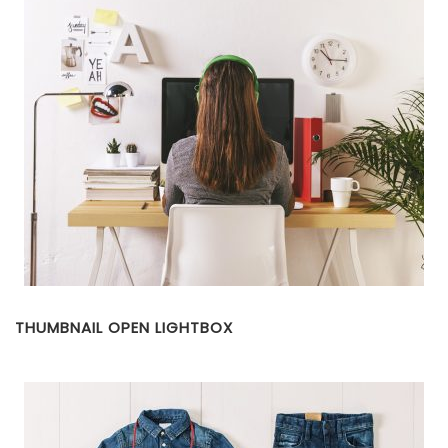
THUMBNAIL OPEN LIGHTBOX