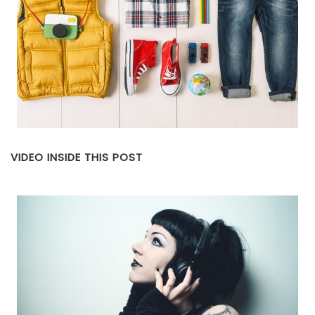
VIDEO INSIDE THIS POST