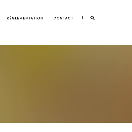
|
RÉGLEMENTATION
CONTACT