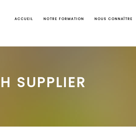
ACCUEIL
NOTRE FORMATION
NOUS CONNAÎTRE
H SUPPLIER