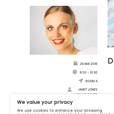
D
24 MAI 2016
9:00 - 10:30
ROOM A
JANET JONES
MICHAEL DOVER
ANGELINA HOLY
We value your privacy
DOWNLOAD DOCUMENT
We use cookies to enhance your browsing