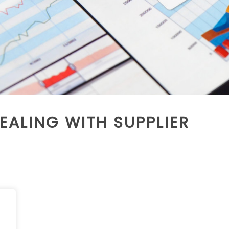
EALING WITH SUPPLIER