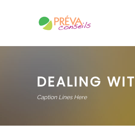
DEALING WIT
Caption Lines Here