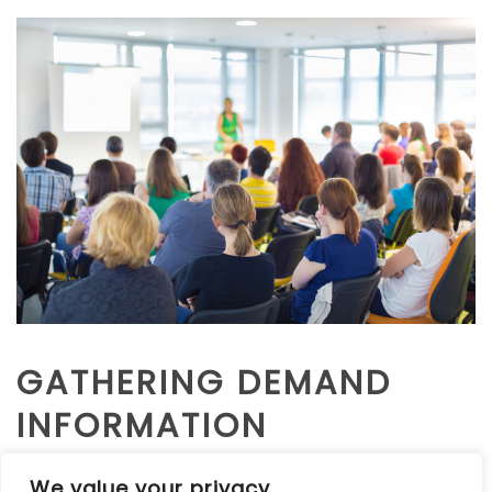
GATHERING DEMAND
INFORMATION
We value your privacy