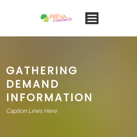
GATHERING
DEMAND
INFORMATION
Caption Lines Here