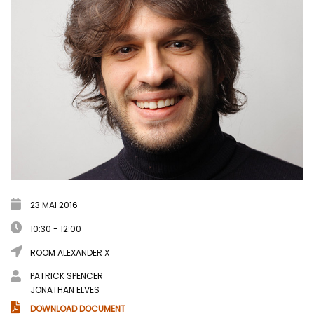
23 MAI 2016
10:30 - 12:00
ROOM ALEXANDER X
PATRICK SPENCER
JONATHAN ELVES
DOWNLOAD DOCUMENT