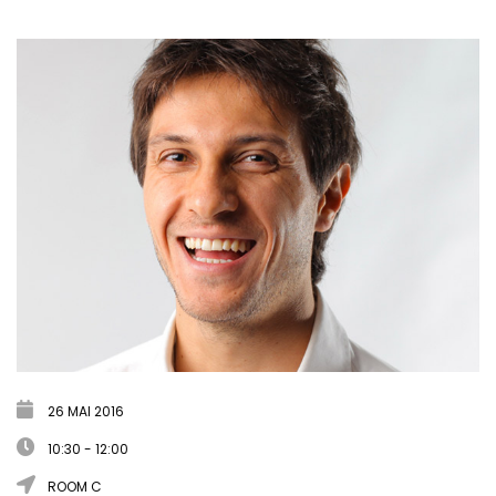
26 MAI 2016
10:30 - 12:00
ROOM C