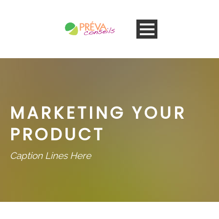
MARKETING YOUR
PRODUCT
Caption Lines Here