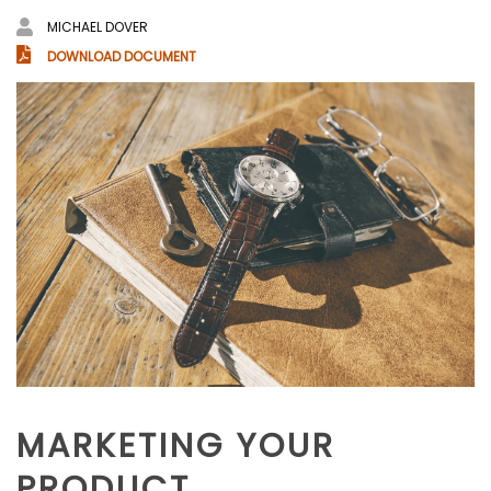
MICHAEL DOVER
DOWNLOAD DOCUMENT
MARKETING YOUR
PRODUCT