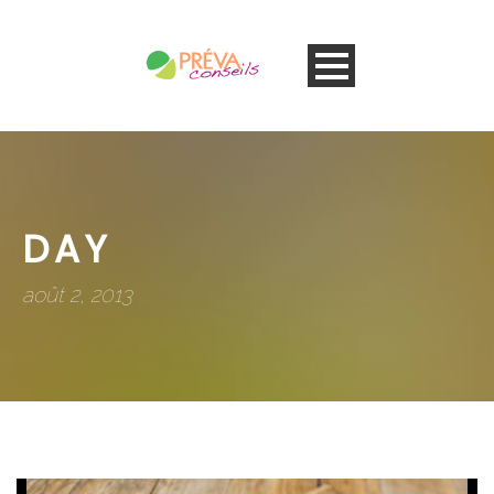
DAY
août 2, 2013