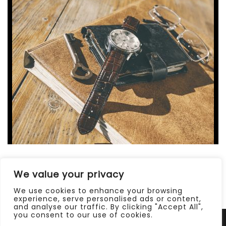
02 Août 2013
/
0 Comments
We value your privacy
DIEM CERTAM INDICERE
We use cookies to enhance your browsing
experience, serve personalised ads or content,
and analyse our traffic. By clicking "Accept All",
you consent to our use of cookies.