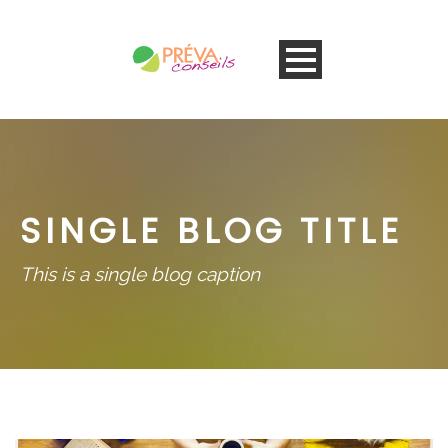
SINGLE BLOG TITLE
This is a single blog caption