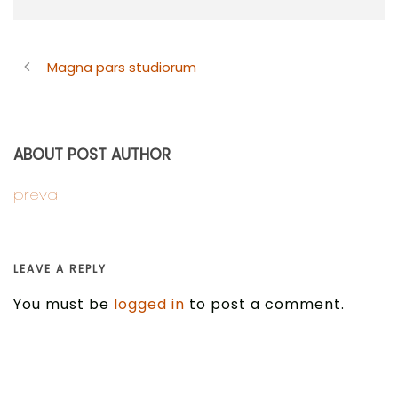
Magna pars studiorum
ABOUT POST AUTHOR
preva
LEAVE A REPLY
You must be
logged in
to post a comment.