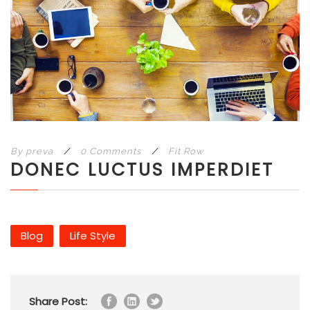
By
preva
/
0 Comments
/
Fit Row
DONEC LUCTUS IMPERDIET
Blog
Life Style
Share Post: