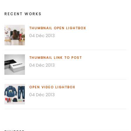
RECENT WORKS
THUMBNAIL OPEN LIGHTBOX
04 Déc 2013
THUMBNAIL LINK TO POST
04 Déc 2013
OPEN VIDEO LIGHTBOX
04 Déc 2013