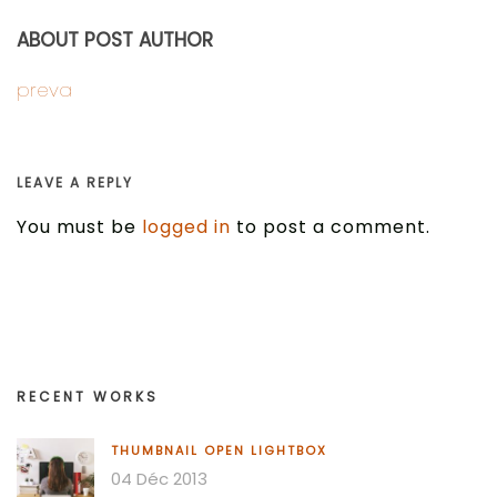
ABOUT POST AUTHOR
preva
LEAVE A REPLY
You must be
logged in
to post a comment.
RECENT WORKS
THUMBNAIL OPEN LIGHTBOX
04 Déc 2013