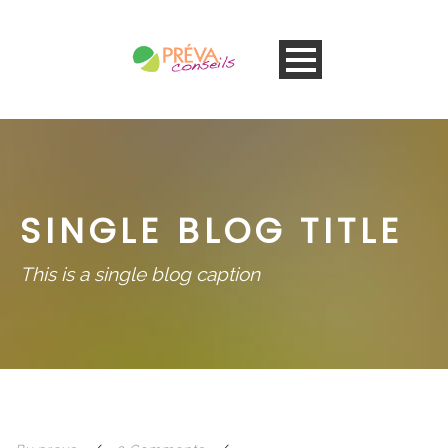
SINGLE BLOG TITLE
This is a single blog caption