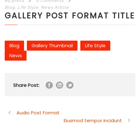
By
preva
/
0 Comments
/
Blog
,
Life Style
,
News Article
GALLERY POST FORMAT TITLE
Blog
Gallery Thumbnail
Life Style
News
Share Post:
Audio Post Format
Eiusmod tempor incidunt