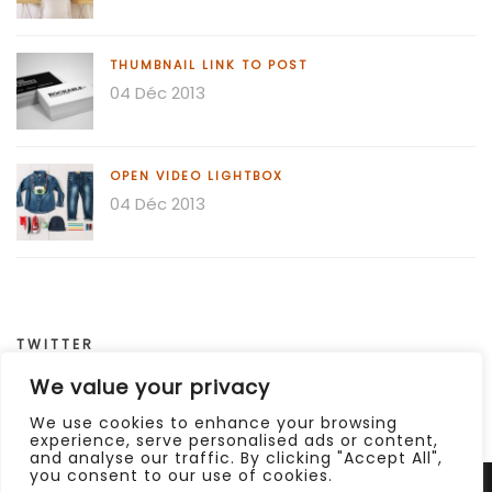
THUMBNAIL LINK TO POST
04 Déc 2013
OPEN VIDEO LIGHTBOX
04 Déc 2013
TWITTER
We value your privacy
Invalid or expired token.
We use cookies to enhance your browsing
experience, serve personalised ads or content,
and analyse our traffic. By clicking "Accept All",
you consent to our use of cookies.