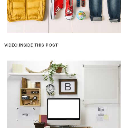
VIDEO INSIDE THIS POST