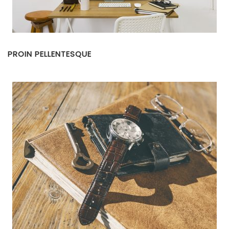
PROIN PELLENTESQUE