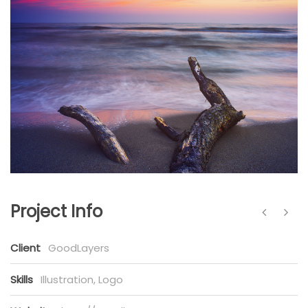
Project Info
Client
GoodLayers
Skills
Illustration, Logo