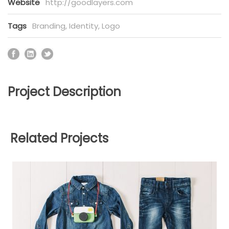
Website
http://goodlayers.com
Tags
Branding
,
Identity
,
Logo
Project Description
Related Projects