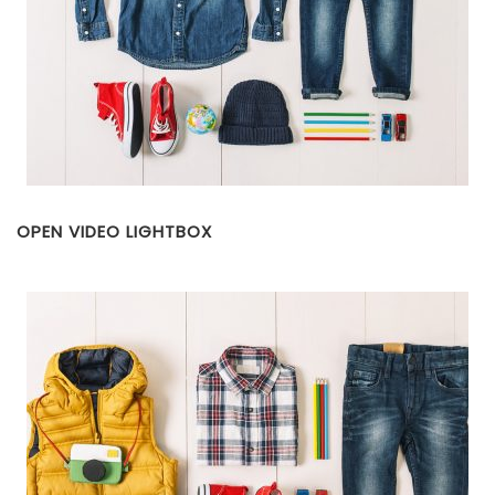
OPEN VIDEO LIGHTBOX