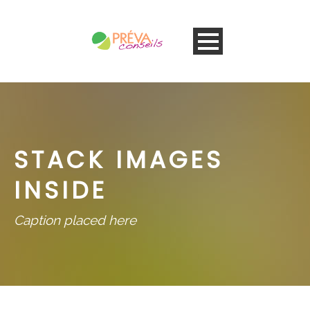
STACK IMAGES
INSIDE
Caption placed here