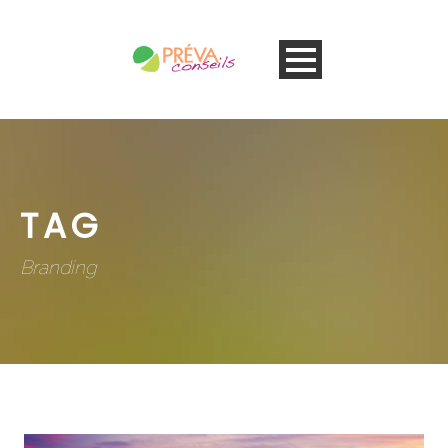
TAG
Branding