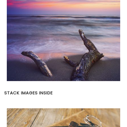
STACK IMAGES INSIDE