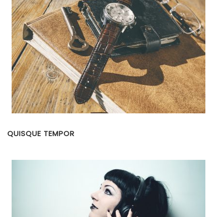
QUISQUE TEMPOR