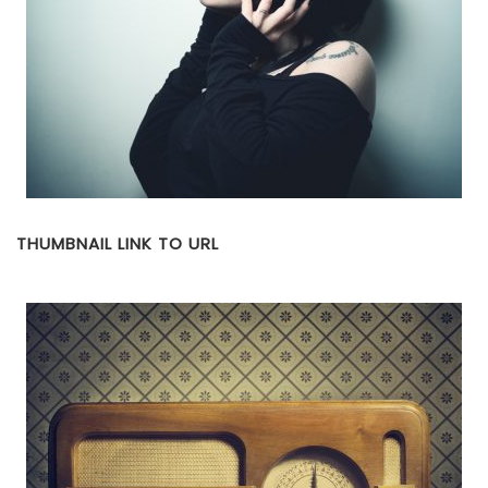
THUMBNAIL LINK TO URL