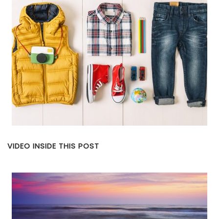
VIDEO INSIDE THIS POST