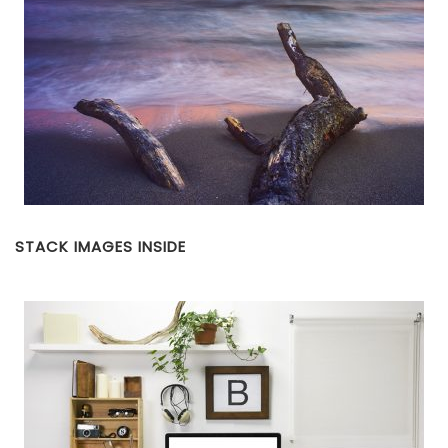
STACK IMAGES INSIDE