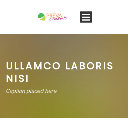
ULLAMCO LABORIS
NISI
Caption placed here