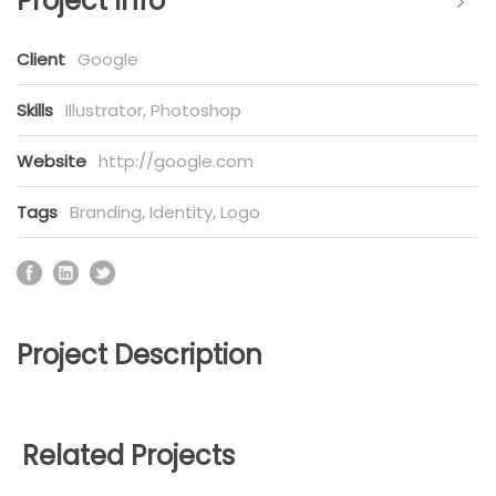
Project Info
Client
Google
Skills
Illustrator, Photoshop
Website
http://google.com
Tags
Branding
,
Identity
,
Logo
Project Description
Related Projects