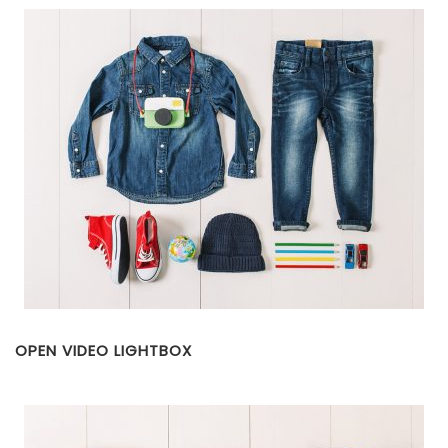
OPEN VIDEO LIGHTBOX