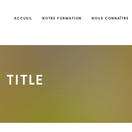
ACCUEIL
NOTRE FORMATION
NOUS CONNAÎTRE
 TITLE