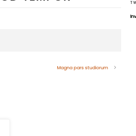
T
In
Magna pars studiorum