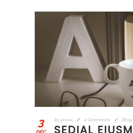
3
By
preva
/
0 Comments
/
Blog
,
SEDIAL EIUS
DÉC