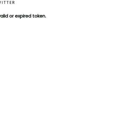
WITTER
valid or expired token.