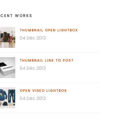
ECENT WORKS
THUMBNAIL OPEN LIGHTBOX
04 Déc 2013
THUMBNAIL LINK TO POST
04 Déc 2013
OPEN VIDEO LIGHTBOX
04 Déc 2013