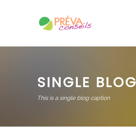
SINGLE BLOG
This is a single blog caption