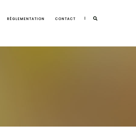
|
RÉGLEMENTATION
CONTACT