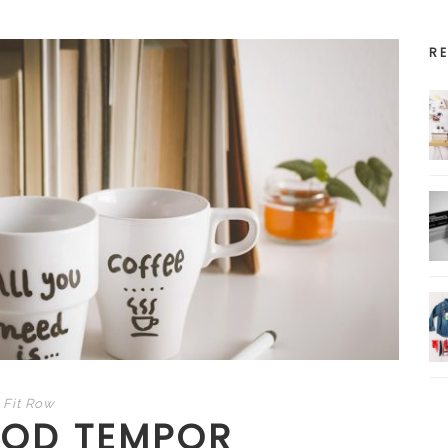
R
Fit Row
MOD TEMPOR