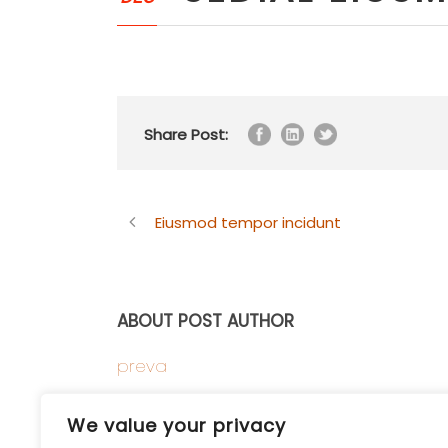
Share Post:
Eiusmod tempor incidunt
ABOUT POST AUTHOR
preva
We value your privacy