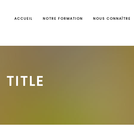
ACCUEIL
NOTRE FORMATION
NOUS CONNAÎTRE
 TITLE