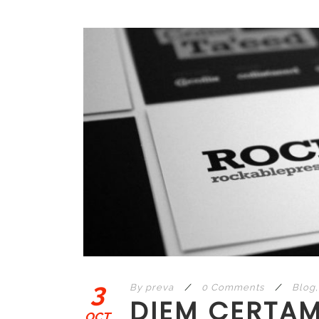
3
By
preva
/
0 Comments
/
Blog
,
DIEM CERTAM
OCT