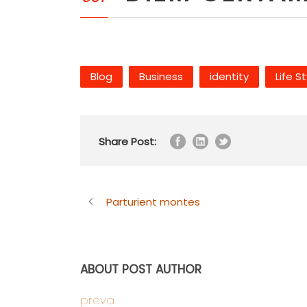
Blog
Business
identity
Life S
Share Post:
Parturient montes
ABOUT POST AUTHOR
preva