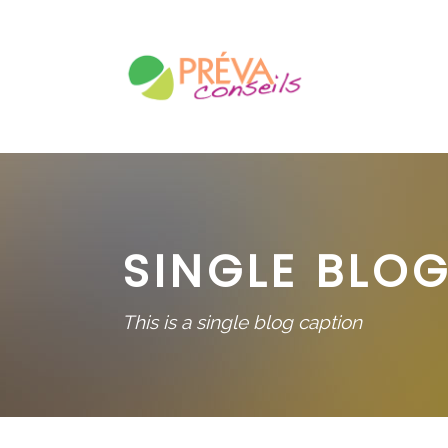
SINGLE BLOG
This is a single blog caption