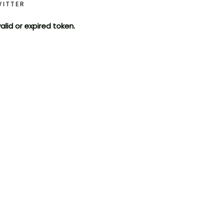
WITTER
valid or expired token.