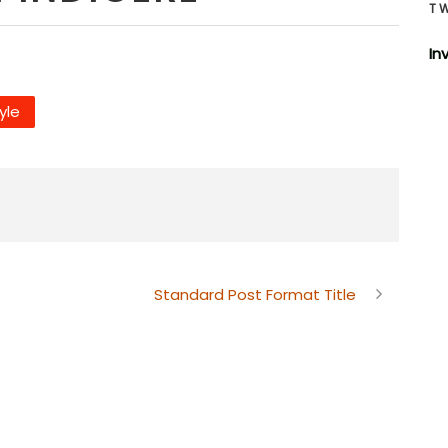
T
In
tyle
Standard Post Format Title