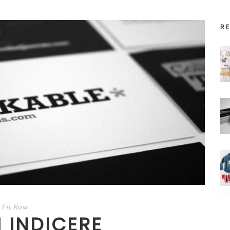
R
Fit Row
 INDICERE