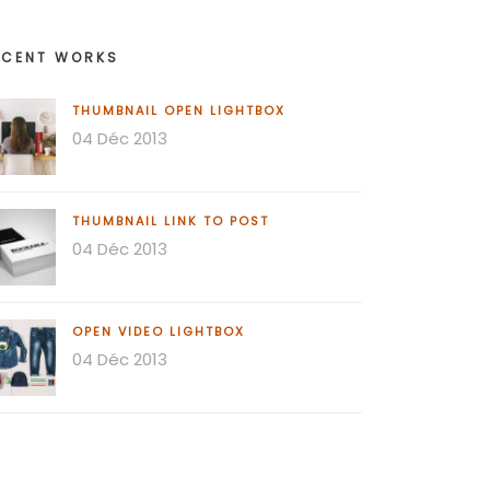
ECENT WORKS
THUMBNAIL OPEN LIGHTBOX
04 Déc 2013
THUMBNAIL LINK TO POST
04 Déc 2013
OPEN VIDEO LIGHTBOX
04 Déc 2013