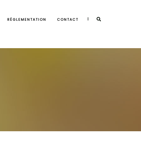
|
RÉGLEMENTATION
CONTACT