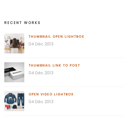
RECENT WORKS
THUMBNAIL OPEN LIGHTBOX
04 Déc 2013
THUMBNAIL LINK TO POST
04 Déc 2013
OPEN VIDEO LIGHTBOX
04 Déc 2013