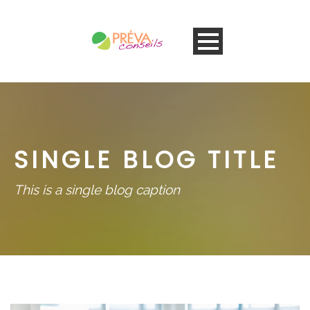
SINGLE BLOG TITLE
This is a single blog caption