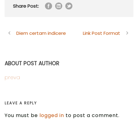
Share Post:
Diem certam indicere
Link Post Format
ABOUT POST AUTHOR
preva
LEAVE A REPLY
You must be
logged in
to post a comment.