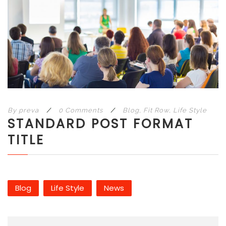
By
preva
/
0 Comments
/
Blog
,
Fit Row
,
Life Style
STANDARD POST FORMAT
TITLE
Blog
Life Style
News