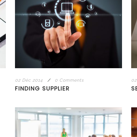
02 Déc 2014
/
0 Comments
02
FINDING SUPPLIER
S