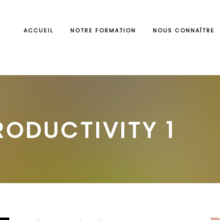
ACCUEIL
NOTRE FORMATION
NOUS CONNAÎTRE
RODUCTIVITY 1