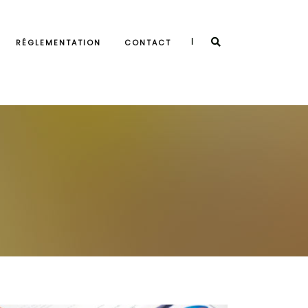
|
RÉGLEMENTATION
CONTACT