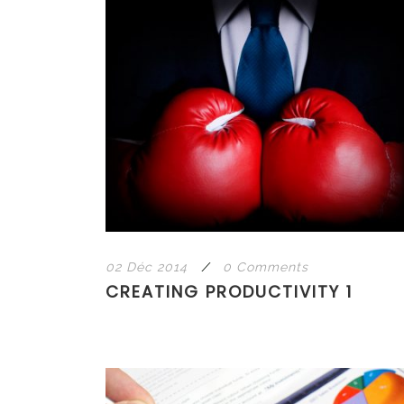
02 Déc 2014
/
0 Comments
CREATING PRODUCTIVITY 1