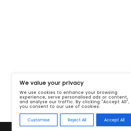
We value your privacy
We use cookies to enhance your browsing
experience, serve personalised ads or content,
and analyse our traffic. By clicking "Accept All",
you consent to our use of cookies.
Customise
Reject All
Accept All