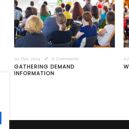
02 Déc 2014
/
0 Comments
02
GATHERING DEMAND
W
INFORMATION