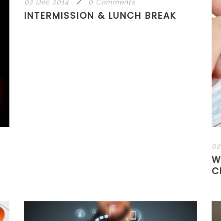
02 Déc 2014
/
0 Comments
INTERMISSION & LUNCH BREAK
02
W
C