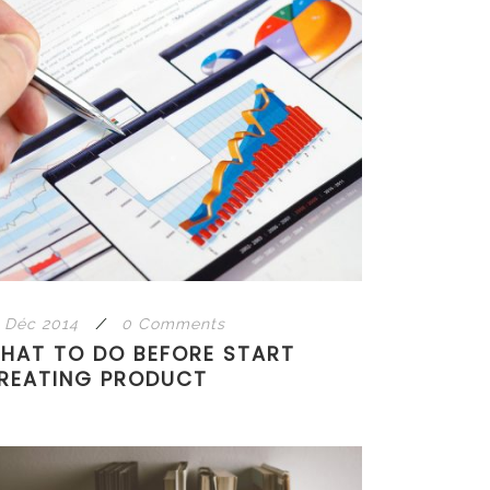
 Déc 2014
/
0 Comments
HAT TO DO BEFORE START
REATING PRODUCT