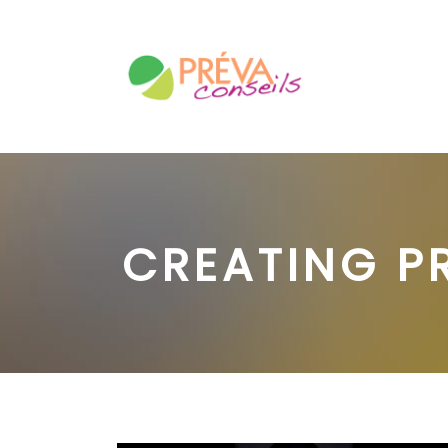
CREATING P