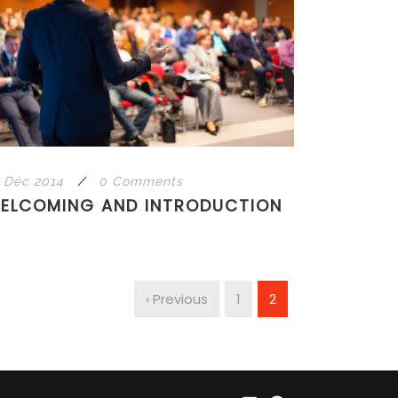
 Déc 2014
/
0 Comments
ELCOMING AND INTRODUCTION
‹ Previous
1
2