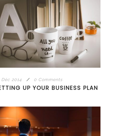
 Déc 2014
/
0 Comments
ETTING UP YOUR BUSINESS PLAN