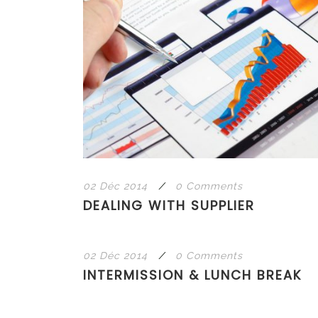
02 Déc 2014
/
0 Comments
DEALING WITH SUPPLIER
02 Déc 2014
/
0 Comments
INTERMISSION & LUNCH BREAK